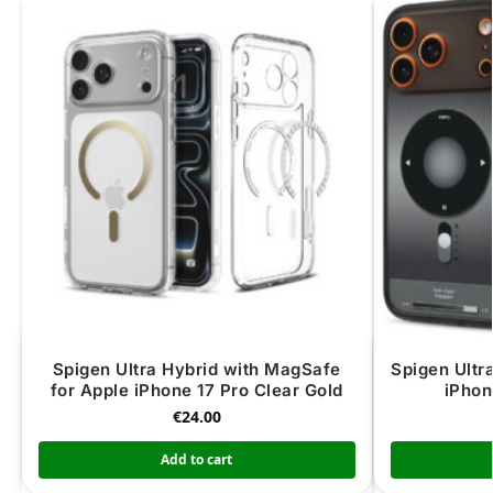
Spigen Ultra Hybrid with MagSafe
Spigen Ultr
for Apple iPhone 17 Pro Clear Gold
iPhon
€
24.00
Add to cart