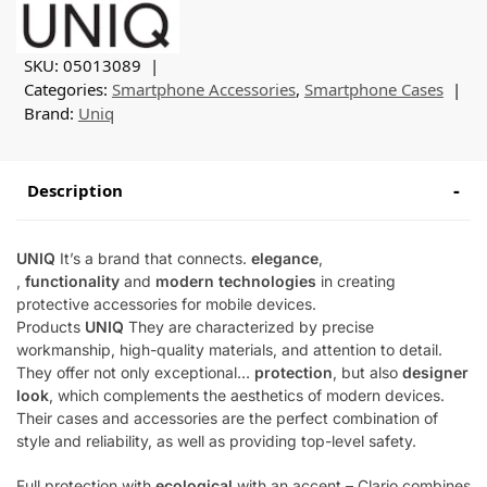
SKU:
05013089
Categories:
Smartphone Accessories
,
Smartphone Cases
Brand:
Uniq
Description
UNIQ
It’s a brand that connects.
elegance
,
,
functionality
and
modern technologies
in creating
protective accessories for mobile devices.
Products
UNIQ
They are characterized by precise
workmanship, high-quality materials, and attention to detail.
They offer not only exceptional…
protection
, but also
designer
look
, which complements the aesthetics of modern devices.
Their cases and accessories are the perfect combination of
style and reliability, as well as providing top-level safety.
Full protection with
ecological
with an accent – Clario combines