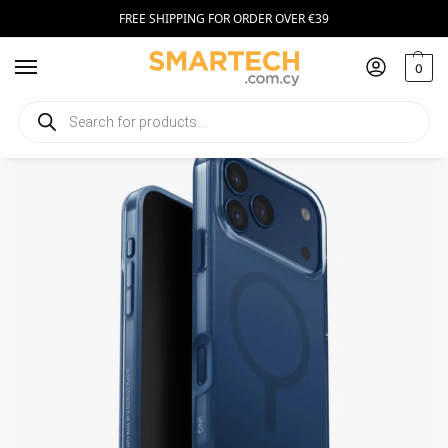
FREE SHIPPING FOR ORDER OVER €39
0
Home
Smartphone Accessories
Smartphone Cases
UNIQ Clario Apple iPhone 17 Pro Max Magclick Charging blue
/
/
/