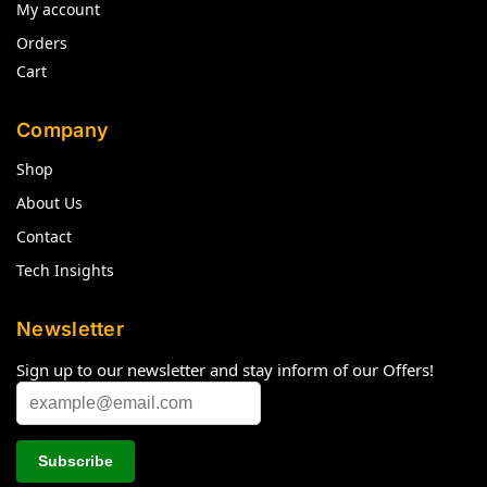
My account
Orders
Cart
Company
Shop
About Us
Contact
Tech Insights
Newsletter
Sign up to our newsletter and stay inform of our Offers!