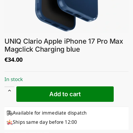
UNIQ Clario Apple iPhone 17 Pro Max
Magclick Charging blue
€
34.00
In stock
Add to cart
Available for immediate dispatch
Ships same day before 12:00