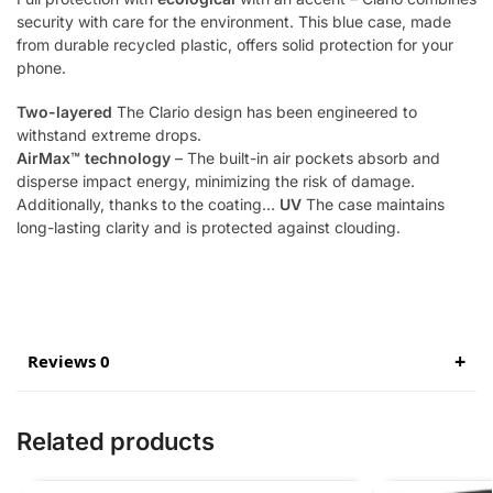
security with care for the environment. This blue case, made
from durable recycled plastic, offers solid protection for your
phone.
Two-layered
The Clario design has been engineered to
withstand extreme drops.
AirMax™ technology
– The built-in air pockets absorb and
disperse impact energy, minimizing the risk of damage.
Additionally, thanks to the coating…
UV
The case maintains
long-lasting clarity and is protected against clouding.
Reviews 0
Related products