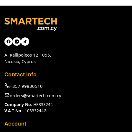
A: Kallipoleos 12 1055,
Nicosia, Cyprus
Contact Info
+357 99830510
orders@smartech.com.cy
Company No:
HE333244
V.A.T No.:
10333244G
Account