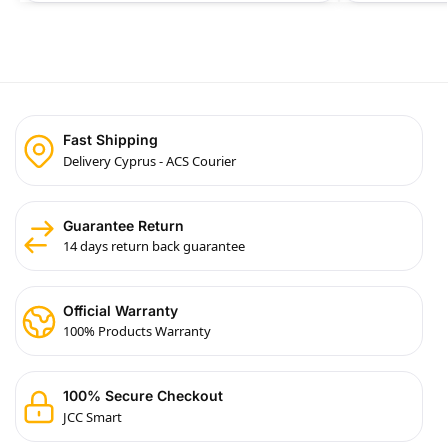
Fast Shipping
Delivery Cyprus - ACS Courier
Guarantee Return
14 days return back guarantee
Official Warranty
100% Products Warranty
100% Secure Checkout
JCC Smart