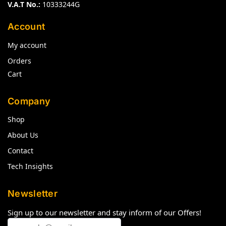
V.A.T No.:
10333244G
Account
My account
Orders
Cart
Company
Shop
About Us
Contact
Tech Insights
Newsletter
Sign up to our newsletter and stay inform of our Offers!