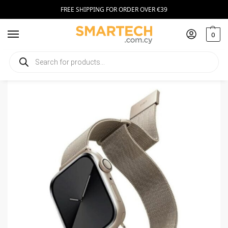
FREE SHIPPING FOR ORDER OVER €39
0
Home
Smartwatch Accessories
UNIQ Dante strap Apple Watch 44/45/49mm Stainless Steel Starlight
/
/