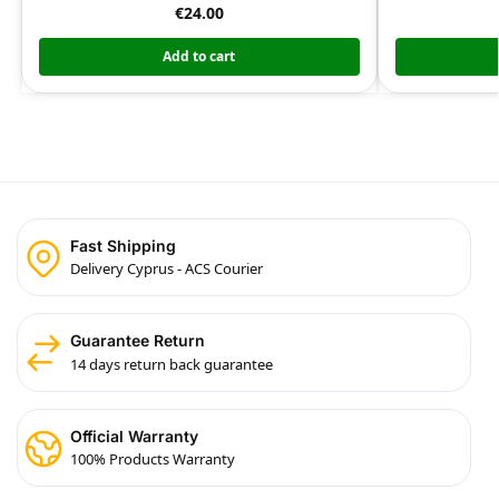
€
24.00
Add to cart
Fast Shipping
Delivery Cyprus - ACS Courier
Guarantee Return
14 days return back guarantee
Official Warranty
100% Products Warranty