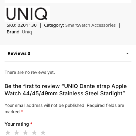
SKU:
0201130
Category:
Smartwatch Accessories
Brand:
Uniq
Reviews 0
There are no reviews yet.
Be the first to review “UNIQ Dante strap Apple
Watch 44/45/49mm Stainless Steel Starlight”
Your email address will not be published.
Required fields are
marked
*
Your rating
*