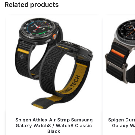
Related products
Spigen Athlex Air Strap Samsung
Spigen Dur
Galaxy Watch8 / Watch8 Classic
Galaxy W
Black