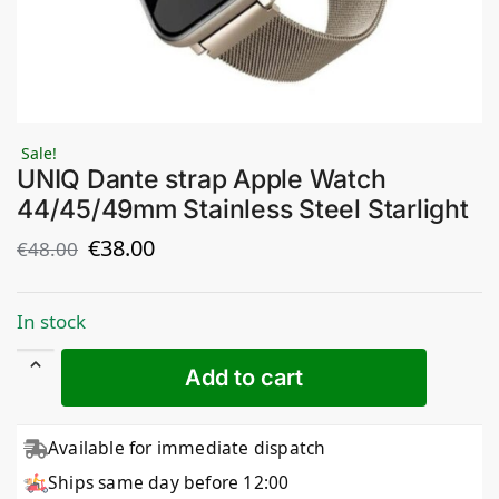
Sale!
UNIQ Dante strap Apple Watch
44/45/49mm Stainless Steel Starlight
€
38.00
€
48.00
In stock
Add to cart
Available for immediate dispatch
Ships same day before 12:00