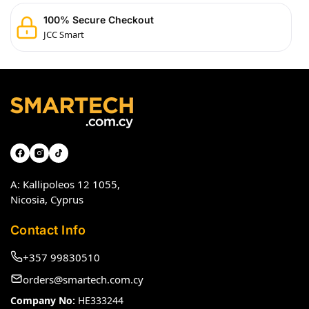
100% Secure Checkout
JCC Smart
A: Kallipoleos 12 1055,
Nicosia, Cyprus
Contact Info
+357 99830510
orders@smartech.com.cy
Company No:
HE333244