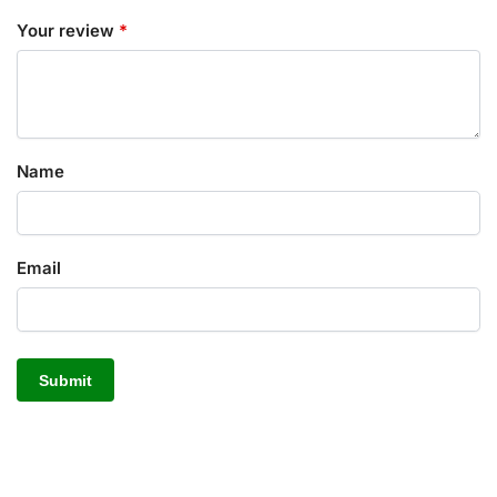
Your review
*
Name
Email