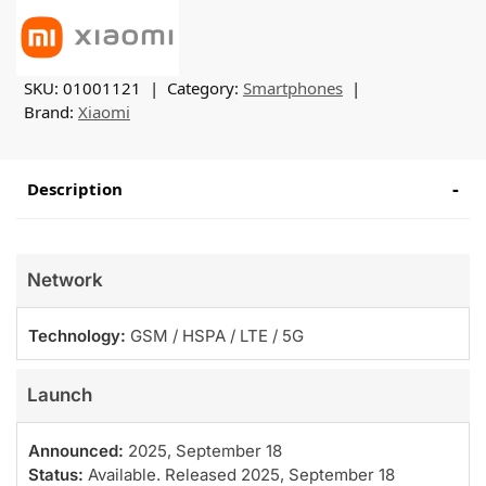
SKU:
01001121
Category:
Smartphones
Brand:
Xiaomi
Description
Network
Technology:
GSM / HSPA / LTE / 5G
Launch
Announced:
2025, September 18
Status:
Available. Released 2025, September 18