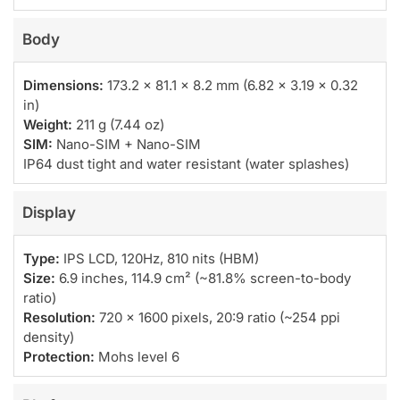
Body
Dimensions:
173.2 x 81.1 x 8.2 mm (6.82 x 3.19 x 0.32
in)
Weight:
211 g (7.44 oz)
SIM:
Nano-SIM + Nano-SIM
IP64 dust tight and water resistant (water splashes)
Display
Type:
IPS LCD, 120Hz, 810 nits (HBM)
Size:
6.9 inches, 114.9 cm² (~81.8% screen-to-body
ratio)
Resolution:
720 x 1600 pixels, 20:9 ratio (~254 ppi
density)
Protection:
Mohs level 6