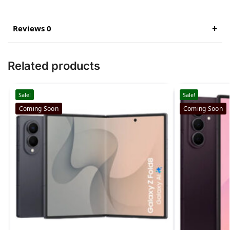
Reviews 0
Related products
Sale!
Sale!
Coming Soon
Coming Soon