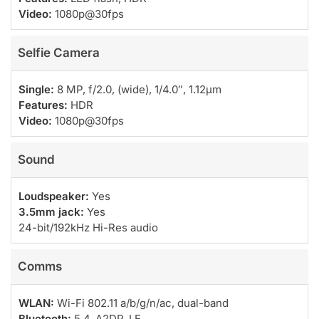
Video:
1080p@30fps
Selfie Camera
Single:
8 MP, f/2.0, (wide), 1/4.0″, 1.12µm
Features:
HDR
Video:
1080p@30fps
Sound
Loudspeaker:
Yes
3.5mm jack:
Yes
24-bit/192kHz Hi-Res audio
Comms
WLAN:
Wi-Fi 802.11 a/b/g/n/ac, dual-band
Bluetooth:
5.4, A2DP, LE