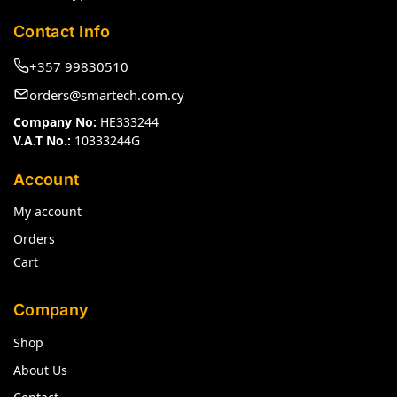
Contact Info
+357 99830510
orders@smartech.com.cy
Company No:
HE333244
V.A.T No.:
10333244G
Account
My account
Orders
Cart
Company
Shop
About Us