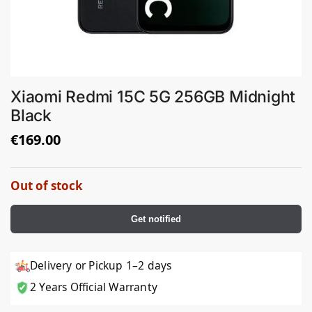
Xiaomi Redmi 15C 5G 256GB Midnight
Black
€
169.00
Out of stock
Get notified
Delivery or Pickup 1–2 days
2 Years Official Warranty