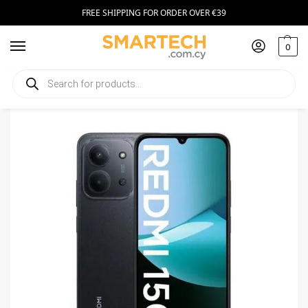
FREE SHIPPING FOR ORDER OVER €39
0
Home
Smartphones
Xiaomi Redmi 15C 5G 256GB Midnight Black
/
/