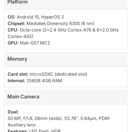
Platform
OS:
Android 15, HyperOS 2
Chipset:
Mediatek Dimensity 6300 (6 nm)
CPU:
Octa-core (2×2.4 GHz Cortex-A76 & 6×2.0 GHz
Cortex-A55)
GPU:
Mali-G57 MC2
Memory
Card slot:
microSDXC (dedicated slot)
Internal:
256GB 4GB RAM
Main Camera
Dual:
50 MP, f/1.8, 28mm (wide), 1/2.76″, 0.64µm, PDAF
Auxiliary lens
Features:
LED flash, HDR