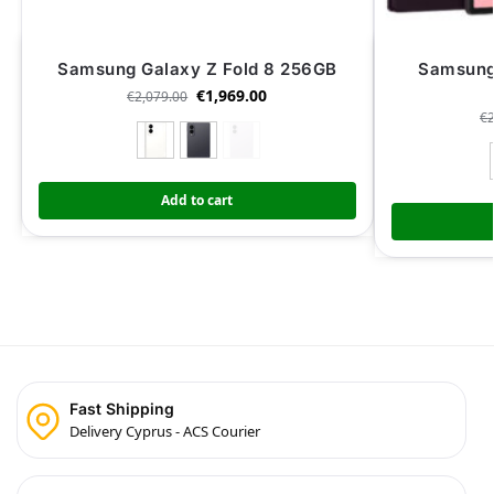
Samsung Galaxy Z Fold 8 256GB
Samsung 
€
1,969.00
€
2,079.00
€
Add to cart
Fast Shipping
Delivery Cyprus - ACS Courier