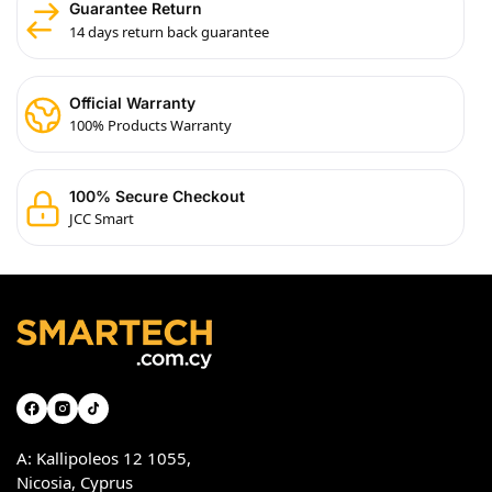
Guarantee Return
14 days return back guarantee
Official Warranty
100% Products Warranty
100% Secure Checkout
JCC Smart
A: Kallipoleos 12 1055,
Nicosia, Cyprus