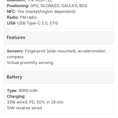
Positioning:
GPS, GLONASS, GALILEO, BDS
NFC:
Yes (market/region dependent)
Radio:
FM radio
USB:
USB Type-C 2.0, OTG
Features
Sensors:
Fingerprint (side-mounted), accelerometer,
compass
Virtual proximity sensing
Battery
Type:
6000 mAh
Charging:
33W wired, PD, 50% in 28 min
10W reverse wired