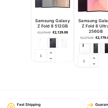
Samsung Galaxy
Samsung Gal
Z Fold 8 512GB
Z Fold 8 Ultr
256GB
€
2,129.00
€
2,279.00
€
2,179.
€
2,279.00
Fast Shipping
Guaran