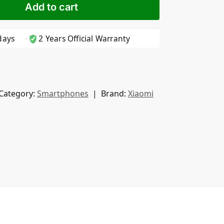
Add to cart
days
2 Years Official Warranty
Category:
Smartphones
Brand:
Xiaomi