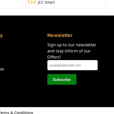
JCC Smart
y
Newsletter
Sign up to our newsletter
and stay inform of our
Offers!
hts
Terms & Conditions