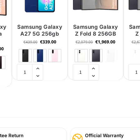
axy
Samsung Galaxy
Samsung Galaxy
Sam
a
A27 5G 256gb
Z Fold 8 256GB
Z
€
339.00
€
1,969.00
€
439.00
€
2,079.00
€
2,6
00
tee Return
Official Warranty