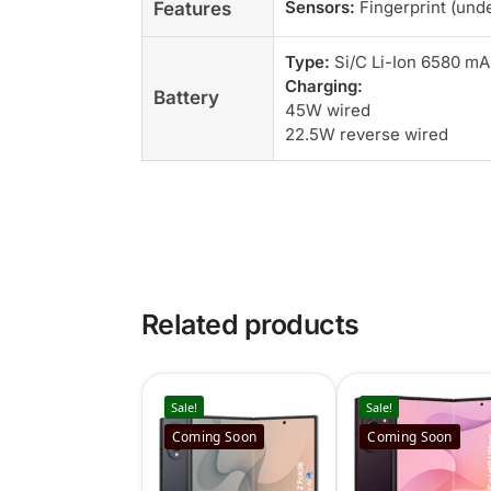
Sensors:
Fingerprint (unde
Features
Type:
Si/C Li-Ion 6580 m
Charging:
Battery
45W wired
22.5W reverse wired
Related products
Sale!
Sale!
Coming Soon
Coming Soon