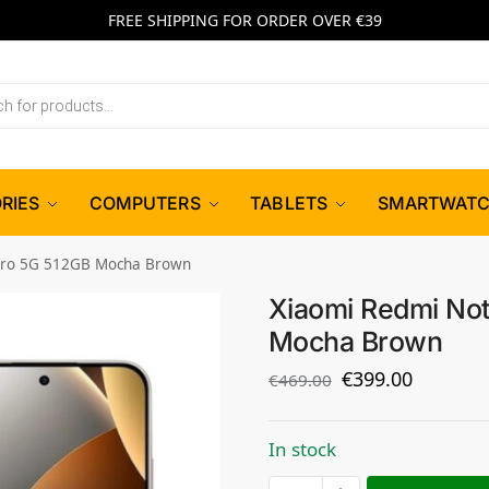
FREE SHIPPING FOR ORDER OVER €39
RIES
COMPUTERS
TABLETS
SMARTWAT
Pro 5G 512GB Mocha Brown
Xiaomi Redmi Not
Mocha Brown
€
399.00
€
469.00
In stock