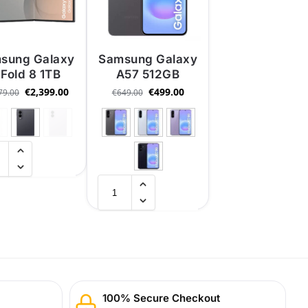
sung Galaxy
Samsung Galaxy
 Fold 8 1TB
A57 512GB
€
2,399.00
€
499.00
79.00
€
649.00
100% Secure Checkout