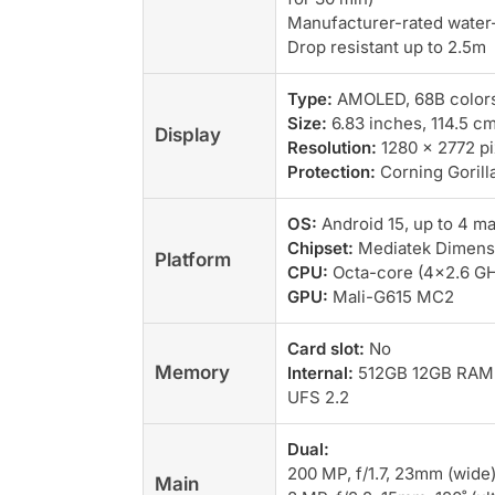
Manufacturer-rated water-
Drop resistant up to 2.5m
Type:
AMOLED, 68B colors,
Size:
6.83 inches, 114.5 c
Display
Resolution:
1280 x 2772 pix
Protection:
Corning Gorilla
OS:
Android 15, up to 4 m
Chipset:
Mediatek Dimensi
Platform
CPU:
Octa-core (4×2.6 GH
GPU:
Mali-G615 MC2
Card slot:
No
Memory
Internal:
512GB 12GB RAM
UFS 2.2
Dual:
200 MP, f/1.7, 23mm (wide)
Main