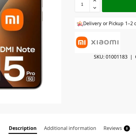
Delivery or Pickup 1–2 
SKU:
01001183
Description
Additional information
Reviews
0