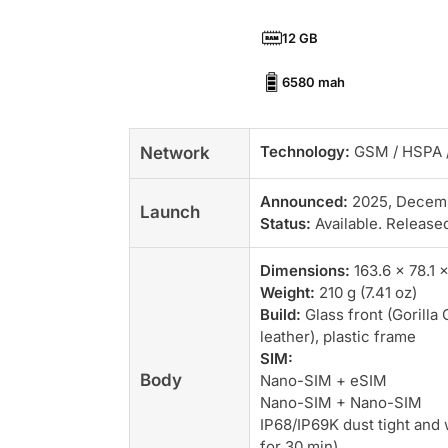
12 GB
6580 mah
Technology:
GSM / HSPA /
Network
Announced:
2025, Decem
Launch
Status:
Available. Release
Dimensions:
163.6 x 78.1 x
Weight:
210 g (7.41 oz)
Build:
Glass front (Gorilla 
leather), plastic frame
SIM:
Body
Nano-SIM + eSIM
Nano-SIM + Nano-SIM
IP68/IP69K dust tight and 
for 30 min)