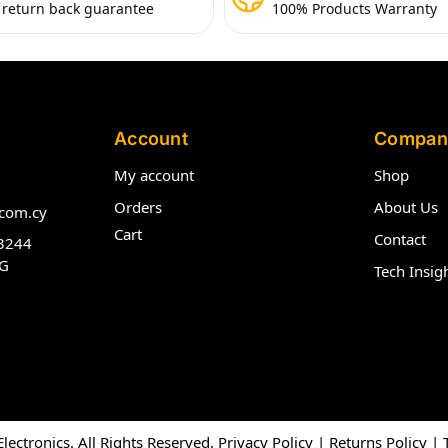
 return back guarantee
100% Products Warranty
Account
Compan
My account
Shop
Orders
About Us
com.cy
Cart
Contact
3244
G
Tech Insig
ectronics. All Rights Reserved.
Privacy Policy
|
Returns Policy
|