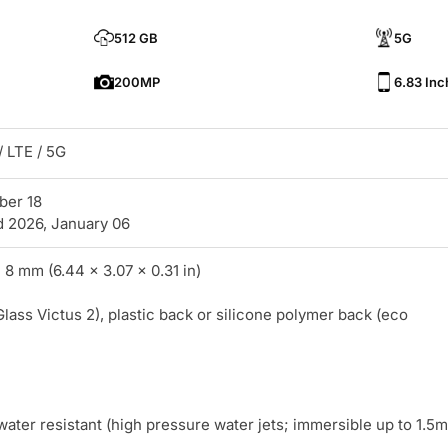
512 GB
5G
200MP
6.83 Inc
 LTE / 5G
ber 18
d 2026, January 06
 8 mm (6.44 x 3.07 x 0.31 in)
Glass Victus 2), plastic back or silicone polymer back (eco
water resistant (high pressure water jets; immersible up to 1.5m