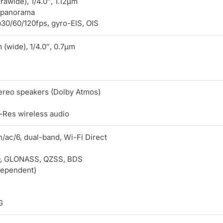
trawide), 1/4.0″, 1.12µm
 panorama
0/60/120fps, gyro-EIS, OIS
(wide), 1/4.0″, 0.7µm
tereo speakers (Dolby Atmos)
-Res wireless audio
n/ac/6, dual-band, Wi-Fi Direct
, GLONASS, QZSS, BDS
dependent)
G