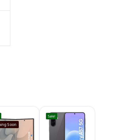
Sale!
ing Soon