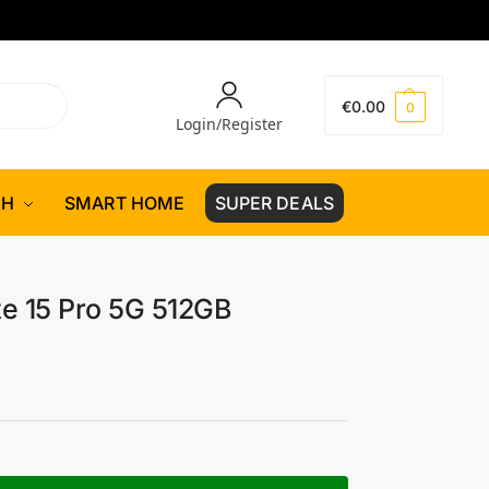
€
0.00
0
Login/Register
CH
SMART HOME
SUPER DEALS
e 15 Pro 5G 512GB