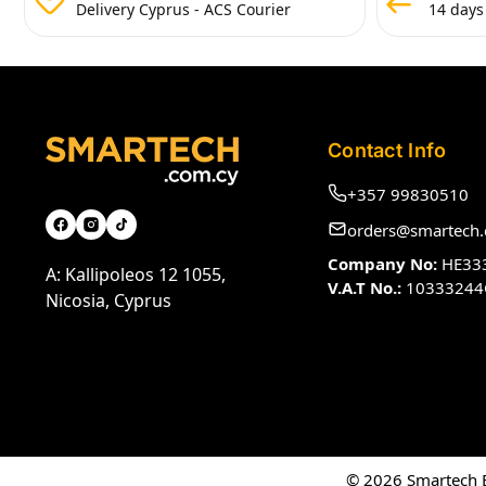
Delivery Cyprus - ACS Courier
14 days
Contact Info
+357 99830510
orders@smartech.
Company No:
HE33
A: Kallipoleos 12 1055,
V.A.T No.:
10333244
Nicosia, Cyprus
© 2026 Smartech El