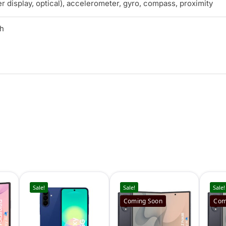
r display, optical), accelerometer, gyro, compass, proximity
Ah
Sale!
Sale!
Sale!
Coming Soon
Com