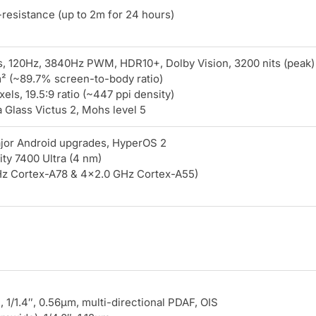
resistance (up to 2m for 24 hours)
 120Hz, 3840Hz PWM, HDR10+, Dolby Vision, 3200 nits (peak)
m² (~89.7% screen-to-body ratio)
els, 19.5:9 ratio (~447 ppi density)
 Glass Victus 2, Mohs level 5
ajor Android upgrades, HyperOS 2
ty 7400 Ultra (4 nm)
z Cortex-A78 & 4×2.0 GHz Cortex-A55)
, 1/1.4″, 0.56µm, multi-directional PDAF, OIS