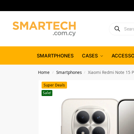
SMARTPHONES
CASES
ACCESSO
Home
Smartphones
Xiaomi Redmi Note 15 
/
/
Super Deals
Sale!