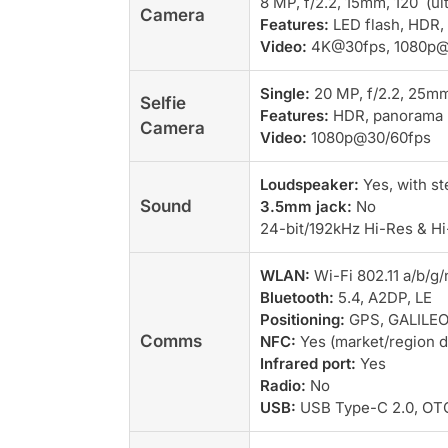
8 MP, f/2.2, 15mm, 120˚ (ul
Camera
Features:
LED flash, HDR,
Video:
4K@30fps, 1080p@3
Single:
20 MP, f/2.2, 25mm 
Selfie
Features:
HDR, panorama
Camera
Video:
1080p@30/60fps
Loudspeaker:
Yes, with s
Sound
3.5mm jack:
No
24-bit/192kHz Hi-Res & Hi
WLAN:
Wi-Fi 802.11 a/b/g/
Bluetooth:
5.4, A2DP, LE
Positioning:
GPS, GALILEO
Comms
NFC:
Yes (market/region 
Infrared port:
Yes
Radio:
No
USB:
USB Type-C 2.0, OT