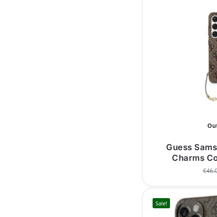
Out
Guess Sams
Charms Co
€
46.
Sale!