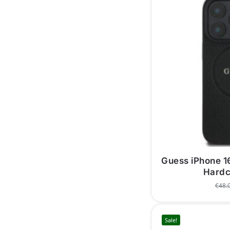
Guess iPhone 
Hardc
€
48.
Sale!