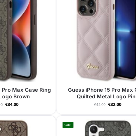
5 Pro Max Case Ring
Guess iPhone 15 Pro Max
 Logo Brown
Quilted Metal Logo Pi
€
34.00
€
32.00
00
€
44.00
Sale!