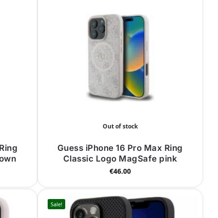
Out of stock
Ring
Guess iPhone 16 Pro Max Ring
rown
Classic Logo MagSafe pink
€
46.00
Sale!