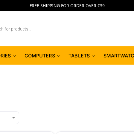
FREE SHIPPING FOR ORDER OVER €39
RIES
COMPUTERS
TABLETS
SMARTWAT