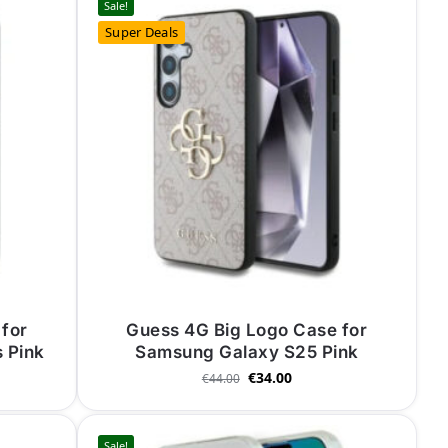
Sale!
Super Deals
for
Guess 4G Big Logo Case for
 Pink
Samsung Galaxy S25 Pink
€
34.00
€
44.00
Sale!