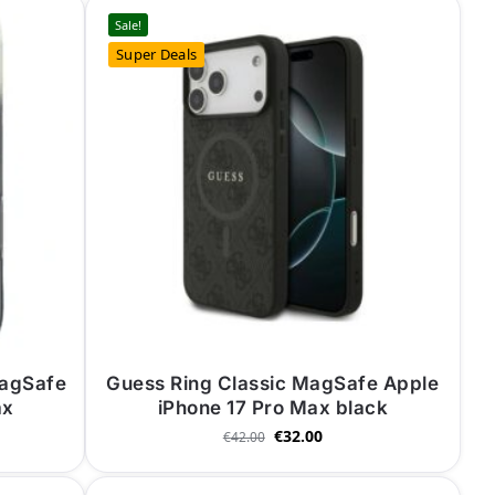
Sale!
Super Deals
MagSafe
Guess Ring Classic MagSafe Apple
ax
iPhone 17 Pro Max black
€
32.00
€
42.00