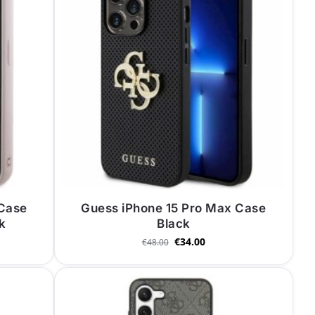
 Case
Guess iPhone 15 Pro Max Case
nk
Black
€
34.00
€
48.00