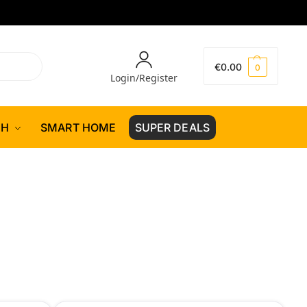
€
0.00
0
Login/Register
CH
SMART HOME
SUPER DEALS