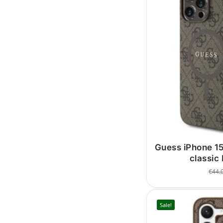
Guess iPhone 1
classic
€
44.
Sale!