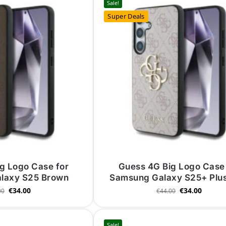
Sale!
Super Deals
g Logo Case for
Guess 4G Big Logo Case 
laxy S25 Brown
Samsung Galaxy S25+ Plus
€
34.00
€
34.00
00
€
44.00
Sale!