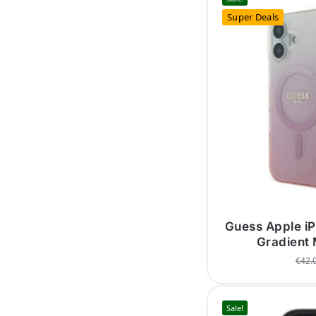
Super Deals
Guess Apple iP
Gradient
€
42.
Sale!