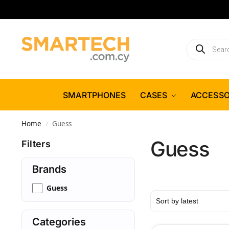
SMARTPHONES
CASES
ACCESSO
Home
Guess
/
Guess
Filters
Brands
Guess
Categories