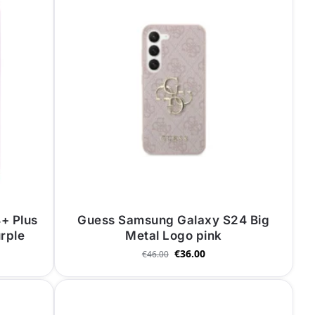
+ Plus
Guess Samsung Galaxy S24 Big
urple
Metal Logo pink
€
36.00
€
46.00