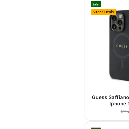
Sale!
Super Deals
Guess Saffian
Iphone 
€
44.