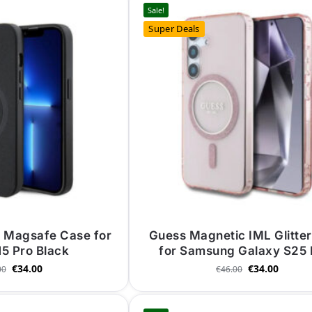
Sale!
Super Deals
o Magsafe Case for
Guess Magnetic IML Glitte
15 Pro Black
for Samsung Galaxy S25 
€
34.00
€
34.00
00
€
46.00