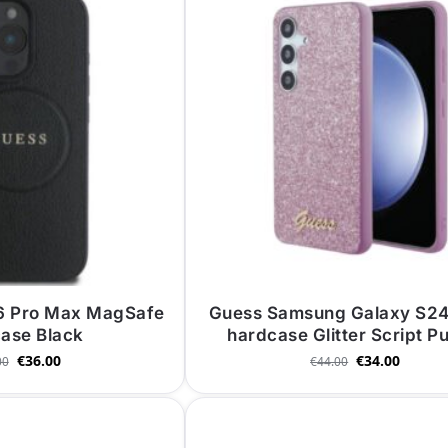
16 Pro Max MagSafe
Guess Samsung Galaxy S24
ase Black
hardcase Glitter Script P
€
36.00
€
34.00
00
€
44.00