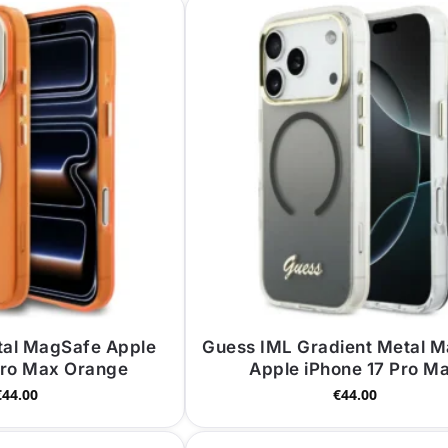
tal MagSafe Apple
Guess IML Gradient Metal 
Pro Max Orange
Apple iPhone 17 Pro M
€
44.00
€
44.00