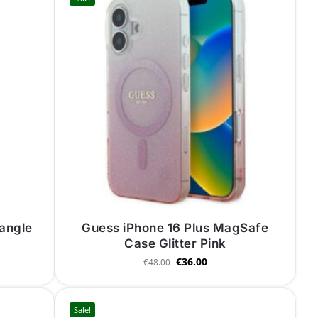
iangle
Guess iPhone 16 Plus MagSafe
Case Glitter Pink
€
36.00
€
48.00
Sale!