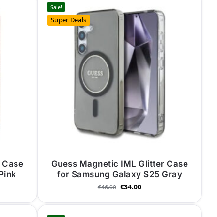
Sale!
Super Deals
r Case
Guess Magnetic IML Glitter Case
Pink
for Samsung Galaxy S25 Gray
€
34.00
€
46.00