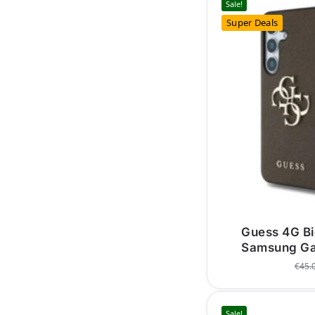
Sale!
Super Deals
Guess 4G Bi
Samsung Ga
€
45.
Sale!