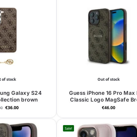
 of stock
Out of stock
ung Galaxy S24
Guess iPhone 16 Pro Max 
llection brown
Classic Logo MagSafe B
€
36.00
€
46.00
00
Sale!