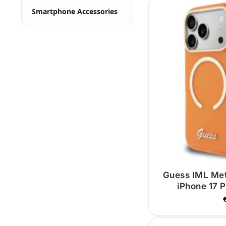
Smartphone Accessories
Guess IML Me
iPhone 17 