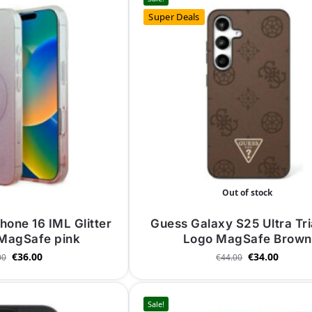
Super Deals
Out of stock
hone 16 IML Glitter
Guess Galaxy S25 Ultra Tr
 MagSafe pink
Logo MagSafe Brown
€
36.00
€
34.00
00
€
44.00
Sale!