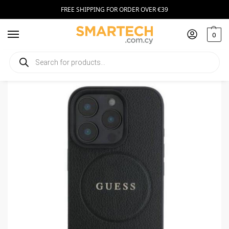
FREE SHIPPING FOR ORDER OVER €39
0
Home
Smartphone Accessories
Smartphone Cases
Guess iPhone 16 Pro Max MagSafe Hardcase Black
/
/
/