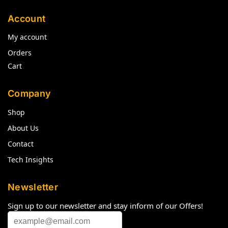
Account
My account
Orders
Cart
Company
Shop
About Us
Contact
Tech Insights
Newsletter
Sign up to our newsletter and stay inform of our Offers!