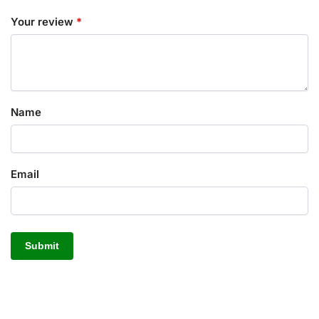
Your review
*
Name
Email