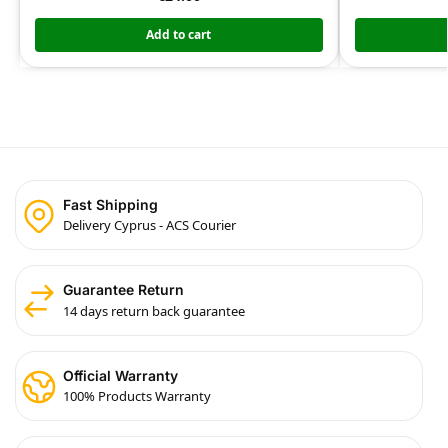
Add to cart
Fast Shipping
Delivery Cyprus - ACS Courier
Guarantee Return
14 days return back guarantee
Official Warranty
100% Products Warranty