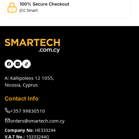
100% Secure Checkout
JCC Smart
A: Kallipoleos 12 1055,
Nicosia, Cyprus
Contact Info
+357 99830510
orders@smartech.com.cy
Company No:
HE333244
V.A.T No.:
10333244G