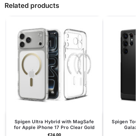
Related products
Spigen Ultra Hybrid with MagSafe
Spigen To
for Apple iPhone 17 Pro Clear Gold
Gala
€
24.00