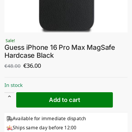
Sale!
Guess iPhone 16 Pro Max MagSafe
Hardcase Black
€
36.00
€
48.00
In stock
Add to cart
Available for immediate dispatch
Ships same day before 12:00