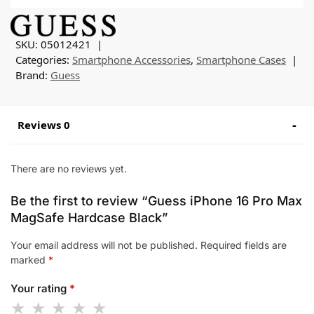
SKU:
05012421
Categories:
Smartphone Accessories
,
Smartphone Cases
Brand:
Guess
Reviews 0
There are no reviews yet.
Be the first to review “Guess iPhone 16 Pro Max
MagSafe Hardcase Black”
Your email address will not be published.
Required fields are
marked
*
Your rating
*