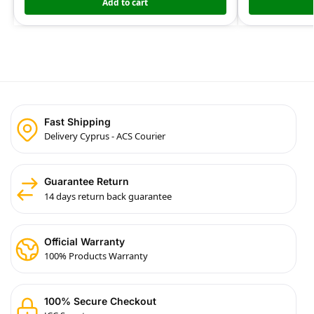
Add to cart
Fast Shipping
Delivery Cyprus - ACS Courier
Guarantee Return
14 days return back guarantee
Official Warranty
100% Products Warranty
100% Secure Checkout