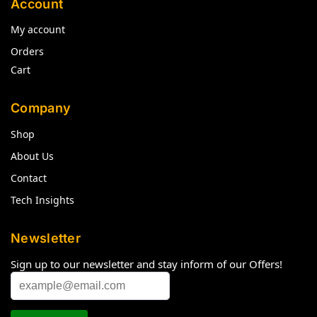
Account
My account
Orders
Cart
Company
Shop
About Us
Contact
Tech Insights
Newsletter
Sign up to our newsletter and stay inform of our Offers!