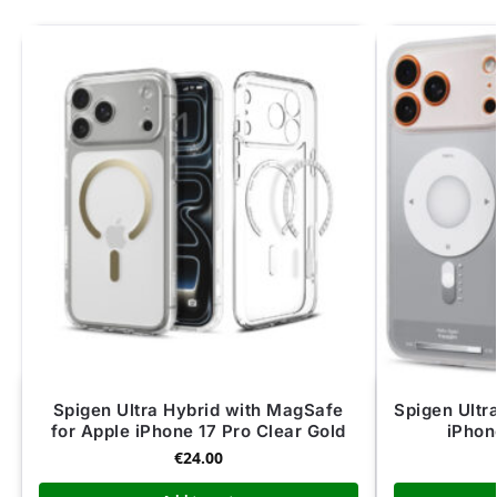
Spigen Ultra Hybrid with MagSafe
Spigen Ultr
for Apple iPhone 17 Pro Clear Gold
iPhon
€
24.00