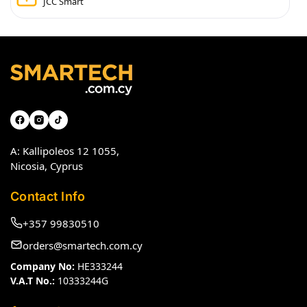
JCC Smart
A: Kallipoleos 12 1055,
Nicosia, Cyprus
Contact Info
+357 99830510
orders@smartech.com.cy
Company No:
HE333244
V.A.T No.:
10333244G