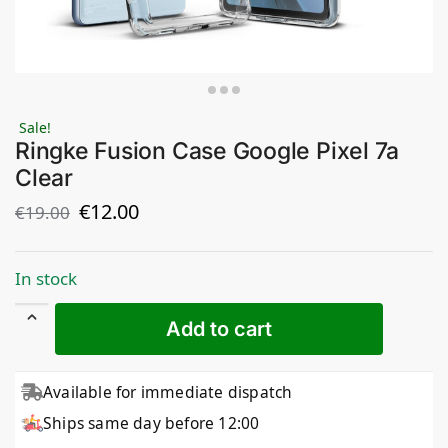
Sale!
Ringke Fusion Case Google Pixel 7a
Clear
€
12.00
€
19.00
In stock
Add to cart
Available for immediate dispatch
Ships same day before 12:00