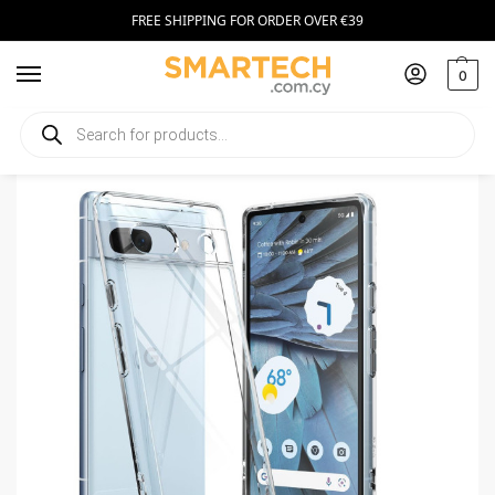
FREE SHIPPING FOR ORDER OVER €39
0
Home
Smartphone Accessories
Smartphone Cases
Ringke Fusion Case Google Pixel 7a Clear
/
/
/