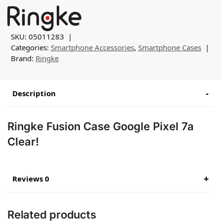
SKU:
05011283
Categories:
Smartphone Accessories
,
Smartphone Cases
Brand:
Ringke
Description
Ringke Fusion Case Google Pixel 7a
Clear!
Reviews 0
Related products