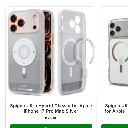
Spigen Ultra Hybrid Classic for Apple
Spigen Ul
iPhone 17 Pro Max Silver
for Apple 
€
28.00