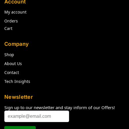
Account
My account
Orders
Cart
Company
Shop
About Us
Contact
Tech Insights
Newsletter
Sign up to our newsletter and stay inform of our Offers!