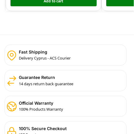
Add to cart
Fast Shipping
Delivery Cyprus - ACS Courier
Guarantee Return
14 days return back guarantee
Official Warranty
100% Products Warranty
100% Secure Checkout