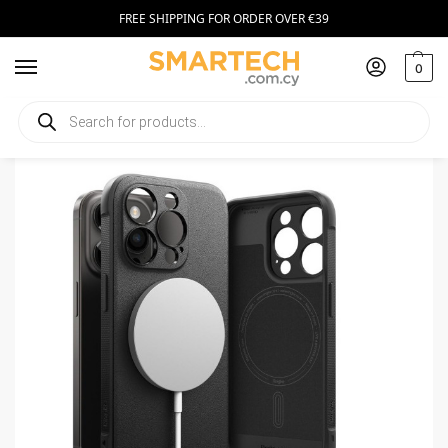
FREE SHIPPING FOR ORDER OVER €39
0
Home
Smartphone Accessories
Smartphone Cases
Ringke Onyx Magnetic MagSafe iPhone 15 Pro Black
/
/
/