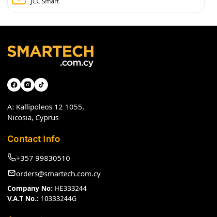
JCC Smart
A: Kallipoleos 12 1055,
Nicosia, Cyprus
Contact Info
+357 99830510
orders@smartech.com.cy
Company No:
HE333244
V.A.T No.:
10333244G