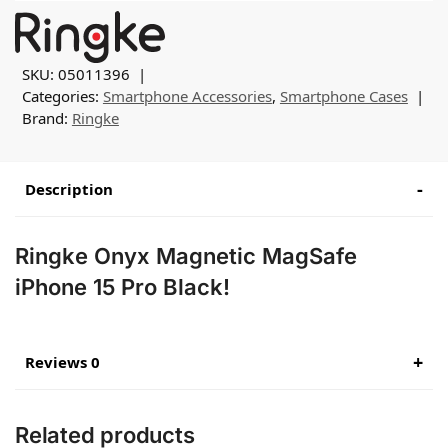
SKU:
05011396
Categories:
Smartphone Accessories
,
Smartphone Cases
Brand:
Ringke
Description
Ringke Onyx Magnetic MagSafe
iPhone 15 Pro Black!
Reviews 0
Related products