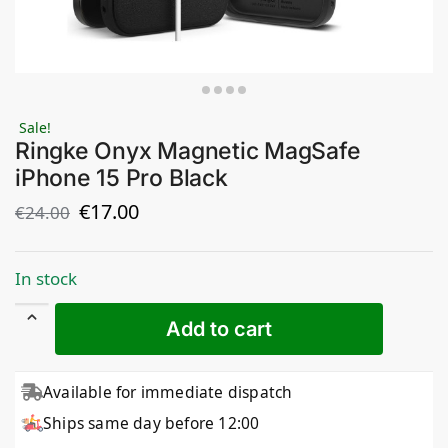
Sale!
Ringke Onyx Magnetic MagSafe
iPhone 15 Pro Black
€
17.00
€
24.00
In stock
Add to cart
Available for immediate dispatch
Ships same day before 12:00